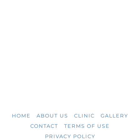
HOME
ABOUT US
CLINIC
GALLERY
CONTACT
TERMS OF USE
PRIVACY POLICY