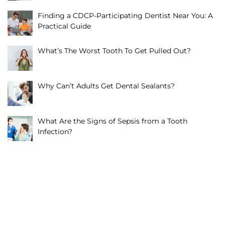
Finding a CDCP-Participating Dentist Near You: A
Practical Guide
What’s The Worst Tooth To Get Pulled Out?
Why Can’t Adults Get Dental Sealants?
What Are the Signs of Sepsis from a Tooth
Infection?