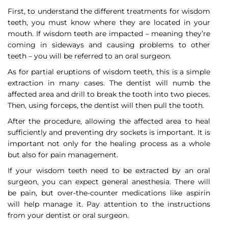
First, to understand the different treatments for wisdom
teeth, you must know where they are located in your
mouth. If wisdom teeth are impacted – meaning they’re
coming in sideways and causing problems to other
teeth – you will be referred to an oral surgeon.
As for partial eruptions of wisdom teeth, this is a simple
extraction in many cases. The dentist will numb the
affected area and drill to break the tooth into two pieces.
Then, using forceps, the dentist will then pull the tooth.
After the procedure, allowing the affected area to heal
sufficiently and preventing dry sockets is important. It is
important not only for the healing process as a whole
but also for pain management.
If your wisdom teeth need to be extracted by an oral
surgeon, you can expect general anesthesia. There will
be pain, but over-the-counter medications like aspirin
will help manage it. Pay attention to the instructions
from your dentist or oral surgeon.