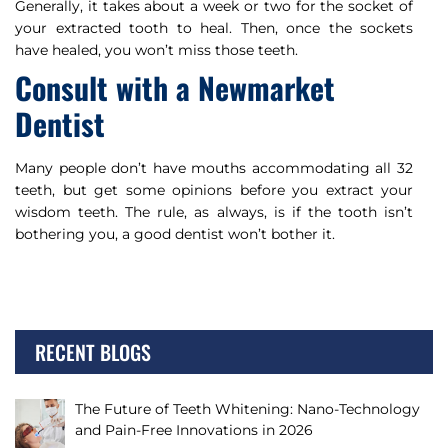
Generally, it takes about a week or two for the socket of
your extracted tooth to heal. Then, once the sockets
have healed, you won’t miss those teeth.
Consult with a Newmarket
Dentist
Many people don’t have mouths accommodating all 32
teeth, but get some opinions before you extract your
wisdom teeth. The rule, as always, is if the tooth isn’t
bothering you, a good dentist won’t bother it.
RECENT BLOGS
The Future of Teeth Whitening: Nano-Technology
and Pain-Free Innovations in 2026