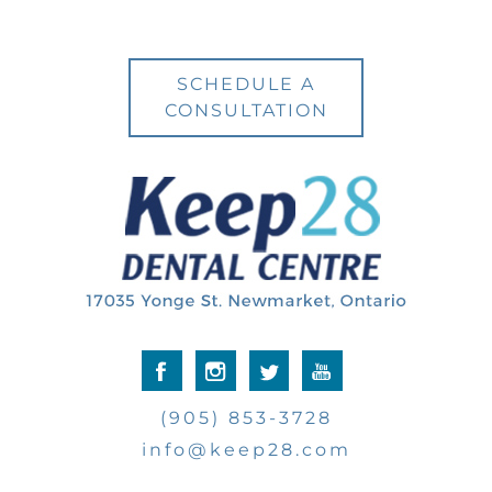
SCHEDULE A
CONSULTATION
(905) 853-3728
info@keep28.com