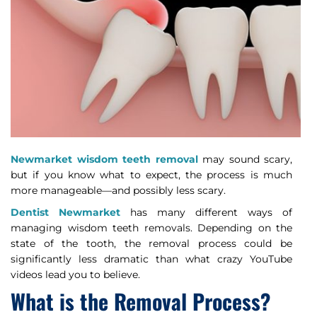
Newmarket wisdom teeth removal
may sound scary,
but if you know what to expect, the process is much
more manageable—and possibly less scary.
Dentist Newmarket
has many different ways of
managing wisdom teeth removals. Depending on the
state of the tooth, the removal process could be
significantly less dramatic than what crazy YouTube
videos lead you to believe.
What is the Removal Process?