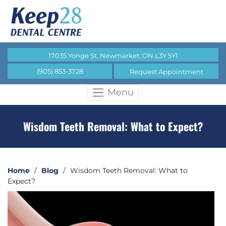
17035 Yonge St, Newmarket, ON L3Y 5Y1
(905) 853-3728
Request Appointment
Menu
Wisdom Teeth Removal: What to Expect?
Home
/
Blog
/
Wisdom Teeth Removal: What to
Expect?