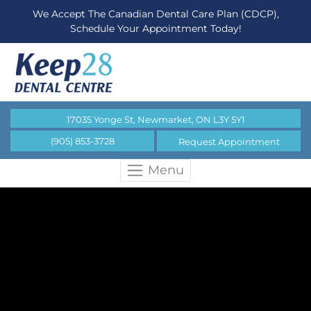
We Accept The Canadian Dental Care Plan (CDCP),
Schedule Your Appointment Today!
17035 Yonge St, Newmarket, ON L3Y 5Y1
(905) 853-3728
Request Appointment
Menu