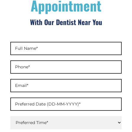
Appointment
With Our Dentist Near You