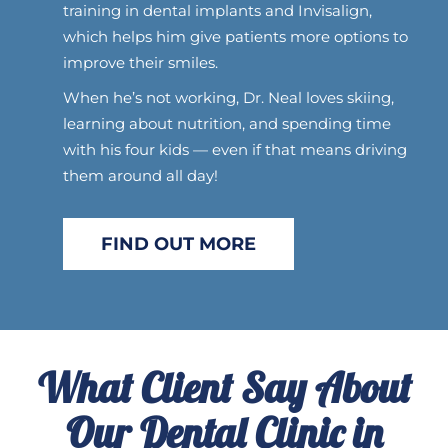
training in dental implants and Invisalign,
which helps him give patients more options to
improve their smiles.
When he’s not working, Dr. Neal loves skiing,
learning about nutrition, and spending time
with his four kids — even if that means driving
them around all day!
FIND OUT MORE
What Client Say About
Our Dental Clinic in