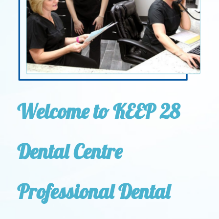
Welcome to KEEP 28
Dental Centre
Professional Dental