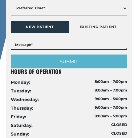
NEW PATIENT
EXISTING PATIENT
HOURS OF OPERATION
8:00am – 7:00pm
Monday:
8:00am – 7:00pm
Tuesday:
9:00am – 5:00pm
Wednesday:
9:00am – 7:00pm
Thursday:
9:00am – 5:00pm
Friday:
CLOSED
Saturday:
CLOSED
Sunday: