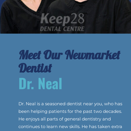
Meet Our Newmarket
Dentist
Dr. Neal
Dr. Neal is a seasoned dentist near you, who has
been helping patients for the past two decades.
He enjoys all parts of general dentistry and
continues to learn new skills. He has taken extra