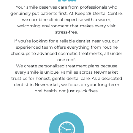
Your smile deserves care from professionals who
genuinely put patients first. At Keep 28 Dental Centre,
we combine clinical expertise with a warm,
welcoming environment that makes every visit
stress-free.
If you’re looking for a reliable dentist near you, our
experienced team offers everything from routine
checkups to advanced cosmetic treatments, all under
one roof.
We create personalized treatment plans because
every smile is unique. Families across Newmarket
trust us for honest, gentle dental care. As a dedicated
dentist in Newmarket, we focus on your long-term
oral health, not just quick fixes.