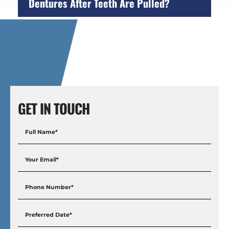
Dentures After Teeth Are Pulled?
GET IN TOUCH