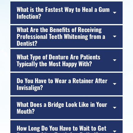
What is the Fastest Way to Heal a Gum
Infection?
What Are the Benefits of Receiving
Professional Teeth Whitening from a
Dentist?
What Type of Denture Are Patients
Typically the Most Happy With?
Do You Have to Wear a Retainer After
Invisalign?
What Does a Bridge Look Like in Your
Mouth?
How Long Do You Have to Wait to Get