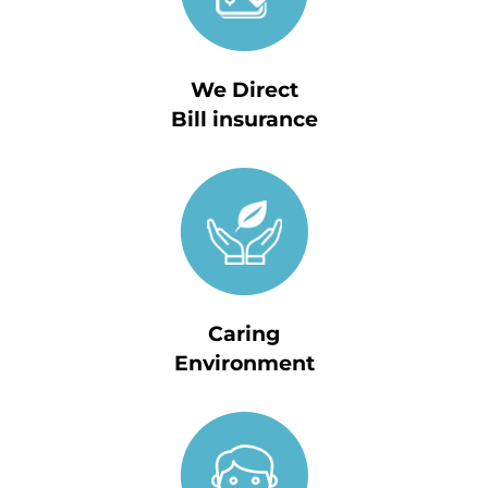
We Direct
Bill insurance
Caring
Environment