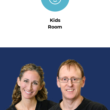
Kids
Room