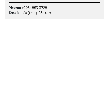
Phone:
(905) 853-3728
Email:
info@keep28.com