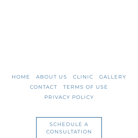
HOME
ABOUT US
CLINIC
GALLERY
CONTACT
TERMS OF USE
PRIVACY POLICY
SCHEDULE A
CONSULTATION