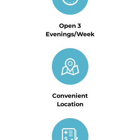
Open 3
Evenings/Week
Convenient
Location