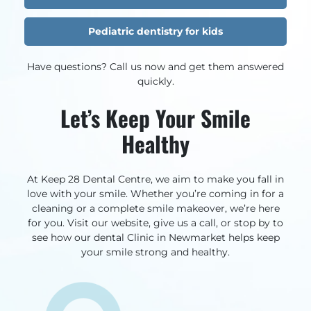
Pediatric dentistry for kids
Have questions? Call us now and get them answered
quickly.
Let’s Keep Your Smile
Healthy
At Keep 28 Dental Centre, we aim to make you fall in
love with your smile. Whether you’re coming in for a
cleaning or a complete smile makeover, we’re here
for you. Visit our website, give us a call, or stop by to
see how our dental Clinic in Newmarket helps keep
your smile strong and healthy.