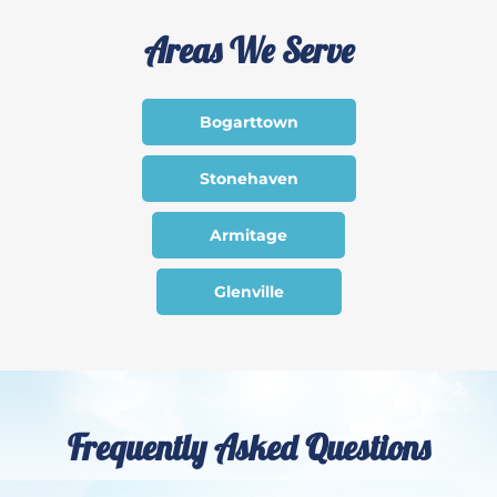
Areas We Serve
Bogarttown
Stonehaven
Armitage
Glenville
Frequently Asked Questions