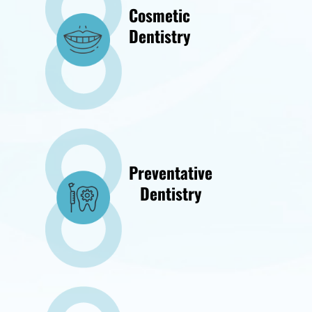
Cosmetic
Dentistry
Preventative
Dentistry