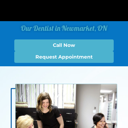
Our Dentist in Newmarket, ON
Call Now
Request Appointment