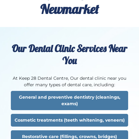
Newmarket
Our Dental Clinic Services Near
You
At Keep 28 Dental Centre, Our dental clinic near you
offer many types of dental care, including:
General and preventive dentistry (cleanings,
exams)
Cosmetic treatments (teeth whitening, veneers)
Restorative care (fillings, crowns, bridges)