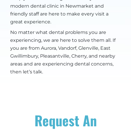
modern dental clinic in Newmarket and
friendly staff are here to make every visit a
great experience.
No matter what dental problems you are
experiencing, we are here to solve them all. If
you are from Aurora, Vandorf, Glenville, East
Gwillimbury, Pleasantville, Cherry, and nearby
areas and are experiencing dental concerns,
then let’s talk.
Request An