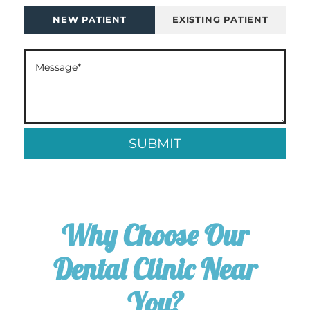
NEW PATIENT
EXISTING PATIENT
Why Choose Our
Dental Clinic Near
You?