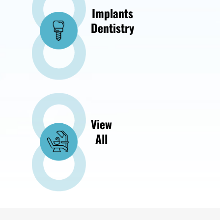
Implants
Dentistry
View
All