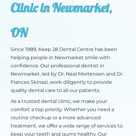
Clinic in Newmarket,
ON
Since 1989, Keep 28 Dental Centre has been
helping people in Newmarket smile with
confidence. Our professional dentist in
Newmarket, led by Dr. Neal Mortensen and Dr.
Frances Skinazi, work diligently to provide
quality dental care to all our patients.
As a trusted dental clinic, we make your
comfort a top priority. Whether you need a
routine checkup or a more advanced
treatment, we offer a wide range of services to
keep your teeth and gums healthy. Our