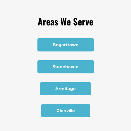
Areas We Serve
Bogarttown
Stonehaven
Armitage
Glenville