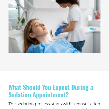
What Should You Expect During a
Sedation Appointment?
The sedation process starts with a consultation