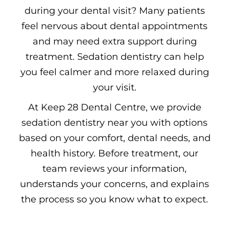
during your dental visit? Many patients
feel nervous about dental appointments
and may need extra support during
treatment. Sedation dentistry can help
you feel calmer and more relaxed during
your visit.
At Keep 28 Dental Centre, we provide
sedation dentistry near you with options
based on your comfort, dental needs, and
health history. Before treatment, our
team reviews your information,
understands your concerns, and explains
the process so you know what to expect.