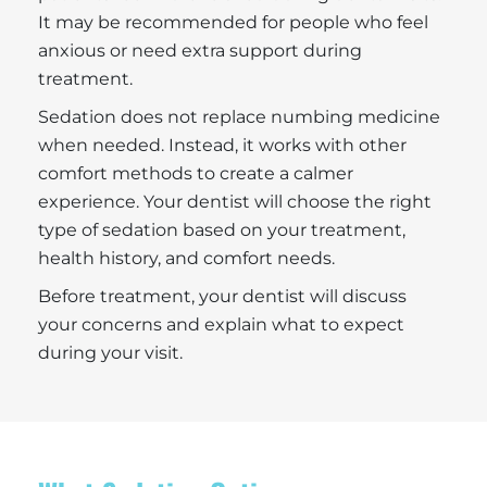
It may be recommended for people who feel
anxious or need extra support during
treatment.
Sedation does not replace numbing medicine
when needed. Instead, it works with other
comfort methods to create a calmer
experience. Your dentist will choose the right
type of sedation based on your treatment,
health history, and comfort needs.
Before treatment, your dentist will discuss
your concerns and explain what to expect
during your visit.