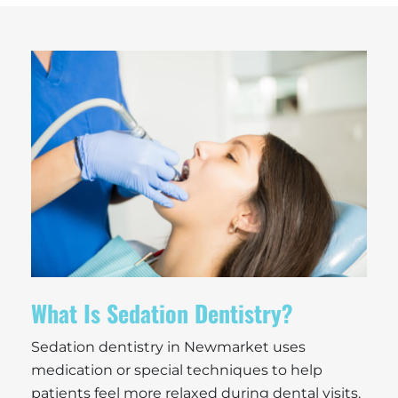
What Is Sedation Dentistry?
Sedation dentistry in Newmarket uses
medication or special techniques to help
patients feel more relaxed during dental visits.