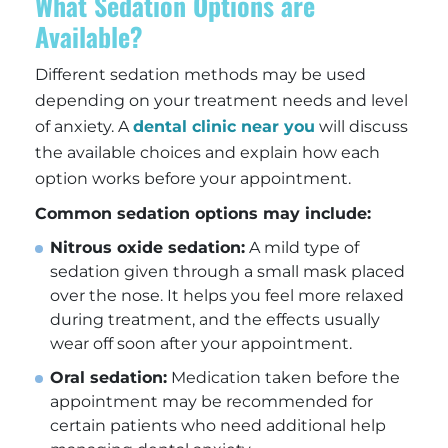
What Sedation Options are
Available?
Different sedation methods may be used
depending on your treatment needs and level
of anxiety. A
dental clinic near you
will discuss
the available choices and explain how each
option works before your appointment.
Common sedation options may include:
Nitrous oxide sedation:
A mild type of
sedation given through a small mask placed
over the nose. It helps you feel more relaxed
during treatment, and the effects usually
wear off soon after your appointment.
Oral sedation:
Medication taken before the
appointment may be recommended for
certain patients who need additional help