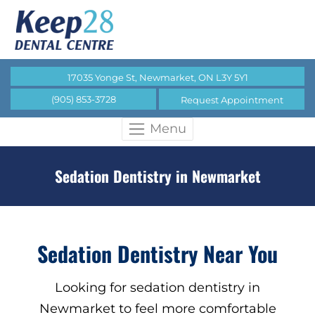
17035 Yonge St, Newmarket, ON L3Y 5Y1
(905) 853-3728
Request Appointment
Menu
Sedation Dentistry in Newmarket
Sedation Dentistry Near You
Looking for sedation dentistry in
Newmarket to feel more comfortable