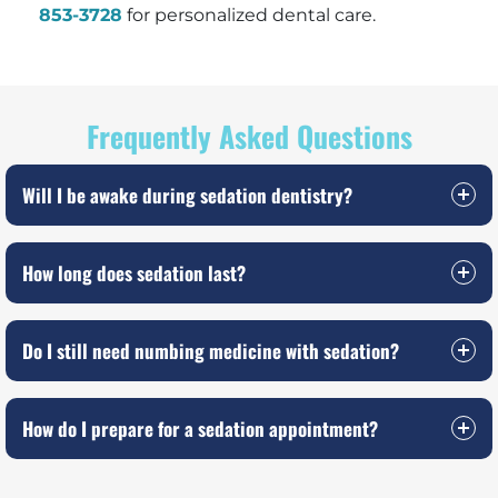
853-3728
for personalized dental care.
Frequently Asked Questions
Will I be awake during sedation dentistry?
How long does sedation last?
Do I still need numbing medicine with sedation?
How do I prepare for a sedation appointment?