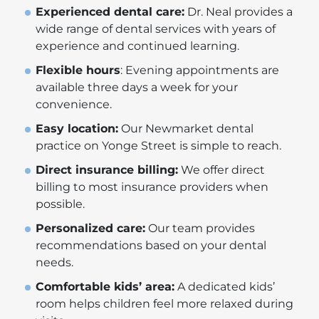
Experienced dental care:
Dr. Neal provides a
wide range of dental services with years of
experience and continued learning.
Flexible hours
: Evening appointments are
available three days a week for your
convenience.
Easy location:
Our Newmarket dental
practice on Yonge Street is simple to reach.
Direct insurance billing:
We offer direct
billing to most insurance providers when
possible.
Personalized care:
Our team provides
recommendations based on your dental
needs.
Comfortable kids’ area:
A dedicated kids’
room helps children feel more relaxed during