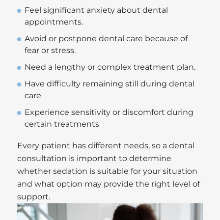
Feel significant anxiety about dental
appointments.
Avoid or postpone dental care because of
fear or stress.
Need a lengthy or complex treatment plan.
Have difficulty remaining still during dental
care
Experience sensitivity or discomfort during
certain treatments
Every patient has different needs, so a dental
consultation is important to determine
whether sedation is suitable for your situation
and what option may provide the right level of
support.