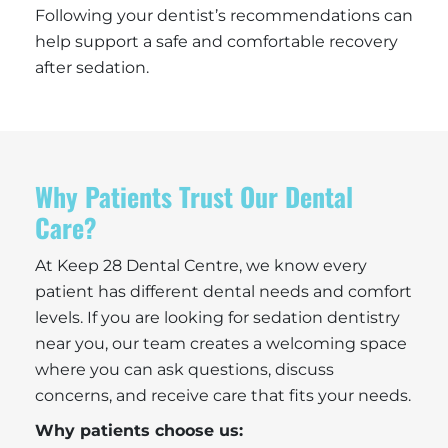
Following your dentist’s recommendations can
help support a safe and comfortable recovery
after sedation.
Why Patients Trust Our Dental
Care?
At Keep 28 Dental Centre, we know every
patient has different dental needs and comfort
levels. If you are looking for sedation dentistry
near you, our team creates a welcoming space
where you can ask questions, discuss
concerns, and receive care that fits your needs.
Why patients choose us: