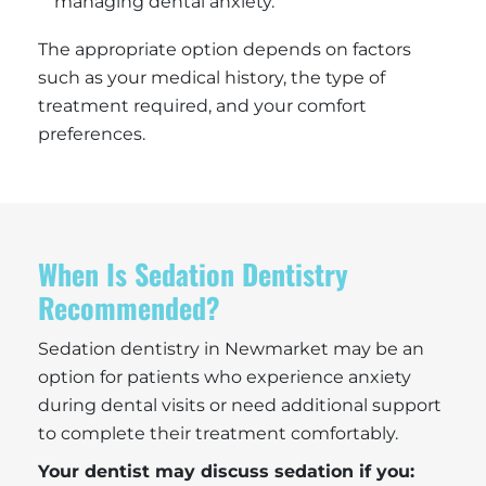
managing dental anxiety.
The appropriate option depends on factors
such as your medical history, the type of
treatment required, and your comfort
preferences.
When Is Sedation Dentistry
Recommended?
Sedation dentistry in Newmarket may be an
option for patients who experience anxiety
during dental visits or need additional support
to complete their treatment comfortably.
Your dentist may discuss sedation if you: