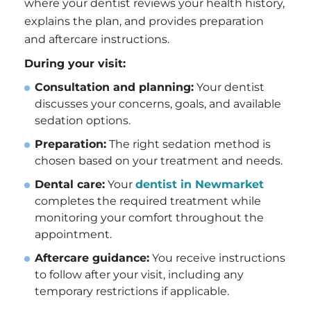
where your dentist reviews your health history,
explains the plan, and provides preparation
and aftercare instructions.
During your visit:
Consultation and planning:
Your dentist
discusses your concerns, goals, and available
sedation options.
Preparation:
The right sedation method is
chosen based on your treatment and needs.
Dental care:
Your
dentist in Newmarket
completes the required treatment while
monitoring your comfort throughout the
appointment.
Aftercare guidance:
You receive instructions
to follow after your visit, including any
temporary restrictions if applicable.