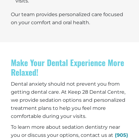
visits.
Our team provides personalized care focused
on your comfort and oral health.
Make Your Dental Experience More
Relaxed!
Dental anxiety should not prevent you from
getting dental care. At Keep 28 Dental Centre,
we provide sedation options and personalized
treatment plans to help you feel more
comfortable during your visits.
To learn more about sedation dentistry near
you or discuss your options, contact us at
(905)