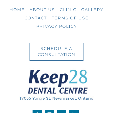
HOME
ABOUT US
CLINIC
GALLERY
CONTACT
TERMS OF USE
PRIVACY POLICY
SCHEDULE A
CONSULTATION