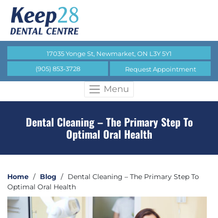
17035 Yonge St, Newmarket, ON L3Y 5Y1
(905) 853-3728
Request Appointment
Menu
Dental Cleaning – The Primary Step To
Optimal Oral Health
Home
/
Blog
/
Dental Cleaning – The Primary Step To
Optimal Oral Health