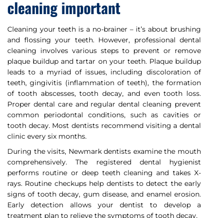
cleaning important
Cleaning your teeth is a no-brainer – it’s about brushing
and flossing your teeth. However, professional dental
cleaning involves various steps to prevent or remove
plaque buildup and tartar on your teeth. Plaque buildup
leads to a myriad of issues, including discoloration of
teeth, gingivitis (inflammation of teeth), the formation
of tooth abscesses, tooth decay, and even tooth loss.
Proper dental care and regular dental cleaning prevent
common periodontal conditions, such as cavities or
tooth decay. Most dentists recommend visiting a dental
clinic every six months.
During the visits, Newmark dentists examine the mouth
comprehensively. The registered dental hygienist
performs routine or deep teeth cleaning and takes X-
rays. Routine checkups help dentists to detect the early
signs of tooth decay, gum disease, and enamel erosion.
Early detection allows your dentist to develop a
treatment plan to relieve the symptoms of tooth decay.