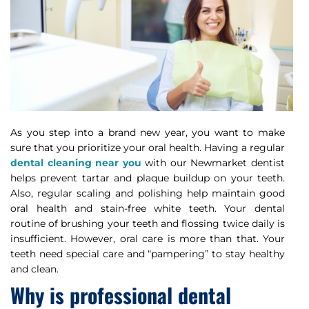
As you step into a brand new year, you want to make
sure that you prioritize your oral health. Having a regular
dental cleaning near you
with our Newmarket dentist
helps prevent tartar and plaque buildup on your teeth.
Also, regular scaling and polishing help maintain good
oral health and stain-free white teeth. Your dental
routine of brushing your teeth and flossing twice daily is
insufficient. However, oral care is more than that. Your
teeth need special care and “pampering” to stay healthy
and clean.
Why is professional dental