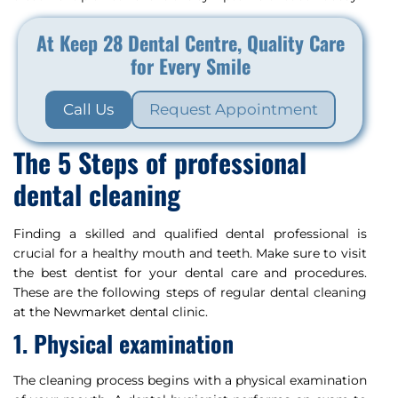
At Keep 28 Dental Centre, Quality Care
for Every Smile
Call Us
Request Appointment
The 5 Steps of professional
dental cleaning
Finding a skilled and qualified dental professional is
crucial for a healthy mouth and teeth. Make sure to visit
the best dentist for your dental care and procedures.
These are the following steps of regular dental cleaning
at the Newmarket dental clinic.
1. Physical examination
The cleaning process begins with a physical examination