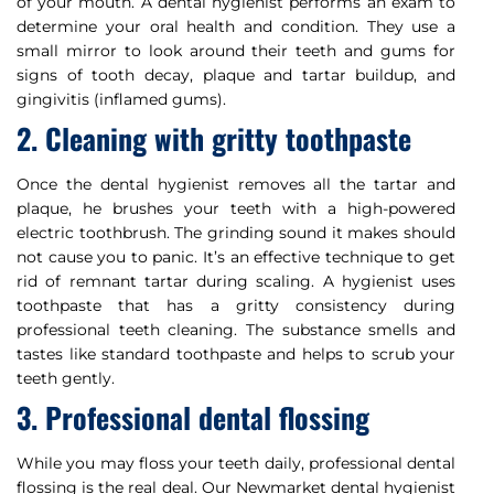
of your mouth. A dental hygienist performs an exam to
determine your oral health and condition. They use a
small mirror to look around their teeth and gums for
signs of tooth decay, plaque and tartar buildup, and
gingivitis (inflamed gums).
2. Cleaning with gritty toothpaste
Once the dental hygienist removes all the tartar and
plaque, he brushes your teeth with a high-powered
electric toothbrush. The grinding sound it makes should
not cause you to panic. It’s an effective technique to get
rid of remnant tartar during scaling. A hygienist uses
toothpaste that has a gritty consistency during
professional teeth cleaning. The substance smells and
tastes like standard toothpaste and helps to scrub your
teeth gently.
3. Professional dental flossing
While you may floss your teeth daily, professional dental
flossing is the real deal. Our Newmarket dental hygienist