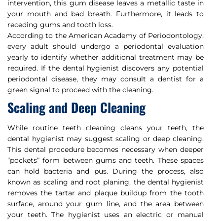
intervention, this gum disease leaves a metallic taste in
your mouth and bad breath. Furthermore, it leads to
receding gums and tooth loss.
According to the American Academy of Periodontology,
every adult should undergo a periodontal evaluation
yearly to identify whether additional treatment may be
required. If the dental hygienist discovers any potential
periodontal disease, they may consult a dentist for a
green signal to proceed with the cleaning.
Scaling and Deep Cleaning
While routine teeth cleaning cleans your teeth, the
dental hygienist may suggest scaling or deep cleaning.
This dental procedure becomes necessary when deeper
“pockets” form between gums and teeth. These spaces
can hold bacteria and pus. During the process, also
known as scaling and root planing, the dental hygienist
removes the tartar and plaque buildup from the tooth
surface, around your gum line, and the area between
your teeth. The hygienist uses an electric or manual