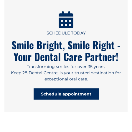
SCHEDULE TODAY
Smile Bright, Smile Right -
Your Dental Care Partner!
Transforming smiles for over 35 years,
Keep 28 Dental Centre, is your trusted destination for
exceptional oral care.
Schedule appointment