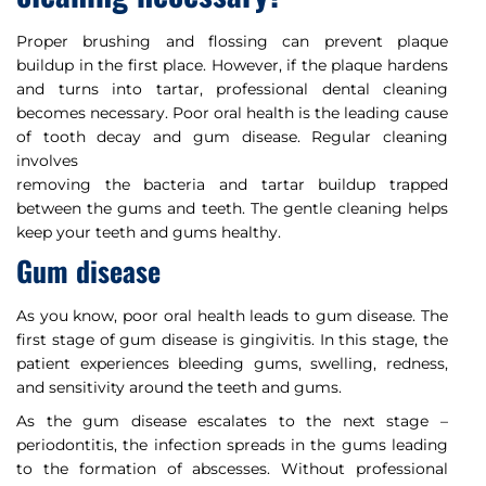
Proper brushing and flossing can prevent plaque
buildup in the first place. However, if the plaque hardens
and turns into tartar, professional dental cleaning
becomes necessary. Poor oral health is the leading cause
of tooth decay and gum disease. Regular cleaning
involves
removing the bacteria and tartar buildup trapped
between the gums and teeth. The gentle cleaning helps
keep your teeth and gums healthy.
Gum disease
As you know, poor oral health leads to gum disease. The
first stage of gum disease is gingivitis. In this stage, the
patient experiences bleeding gums, swelling, redness,
and sensitivity around the teeth and gums.
As the gum disease escalates to the next stage –
periodontitis, the infection spreads in the gums leading
to the formation of abscesses. Without professional