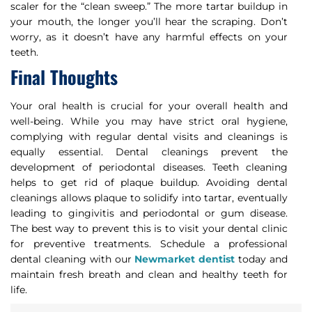
scaler for the “clean sweep.” The more tartar buildup in
your mouth, the longer you’ll hear the scraping. Don’t
worry, as it doesn’t have any harmful effects on your
teeth.
Final Thoughts
Your oral health is crucial for your overall health and
well-being. While you may have strict oral hygiene,
complying with regular dental visits and cleanings is
equally essential. Dental cleanings prevent the
development of periodontal diseases. Teeth cleaning
helps to get rid of plaque buildup. Avoiding dental
cleanings allows plaque to solidify into tartar, eventually
leading to gingivitis and periodontal or gum disease.
The best way to prevent this is to visit your dental clinic
for preventive treatments. Schedule a professional
dental cleaning with our
Newmarket dentist
today and
maintain fresh breath and clean and healthy teeth for
life.