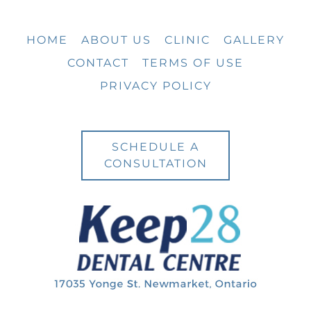
HOME
ABOUT US
CLINIC
GALLERY
CONTACT
TERMS OF USE
PRIVACY POLICY
SCHEDULE A
CONSULTATION