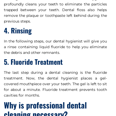
profoundly cleans your teeth to eliminate the particles
trapped between your teeth. Dental floss also helps
remove the plaque or toothpaste left behind during the
previous steps.
4. Rinsing
In the following steps, our dental hygienist will give you
a rinse containing liquid fluoride to help you eliminate
the debris and other remnants.
5. Fluoride Treatment
The last step during a dental cleaning is the fluoride
treatment. Now, the dental hygienist places a gel-
covered mouthpiece over your teeth. The gel is left to sit
for about a minute. Fluoride treatment prevents tooth
cavities for months.
Why is professional dental
cleaning necessary?