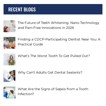
RECENT BLOGS
The Future of Teeth Whitening: Nano-Technology
and Pain-Free Innovations in 2026
Finding a CDCP-Participating Dentist Near You: A
Practical Guide
What’s The Worst Tooth To Get Pulled Out?
Why Can’t Adults Get Dental Sealants?
What Are the Signs of Sepsis from a Tooth
Infection?