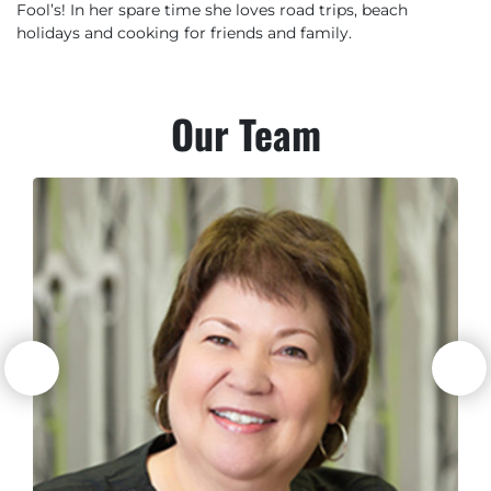
Fool’s! In her spare time she loves road trips, beach
holidays and cooking for friends and family.
Our
Team