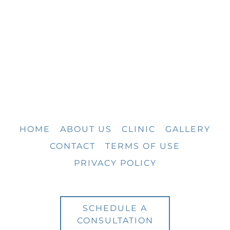
HOME
ABOUT US
CLINIC
GALLERY
CONTACT
TERMS OF USE
PRIVACY POLICY
SCHEDULE A
CONSULTATION