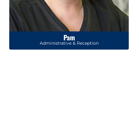
Pam
Administrative & Reception