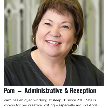
Pam
Administrative & Reception
Pam has enjoyed working at Keep 28 since 2001. She is
known for her creative writing – especially around April