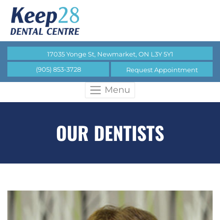
17035 Yonge St, Newmarket, ON L3Y 5Y1
(905) 853-3728
Request Appointment
Menu
OUR DENTISTS