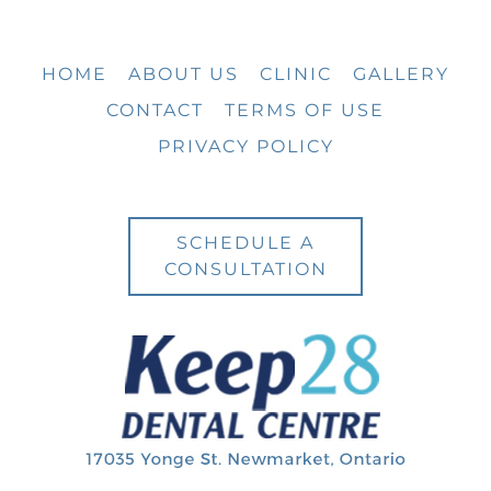
HOME
ABOUT US
CLINIC
GALLERY
CONTACT
TERMS OF USE
PRIVACY POLICY
SCHEDULE A
CONSULTATION