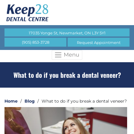
17035 Yonge St, Newmarket, ON L3Y 5Y1
(905) 853-3728
Request Appointment
Menu
What to do if you break a dental veneer?
Home
/
Blog
/
What to do if you break a dental veneer?