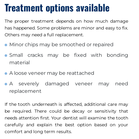
Treatment options available
The proper treatment depends on how much damage
has happened. Some problems are minor and easy to fix.
Others may need a full replacement.
Minor chips may be smoothed or repaired
Small cracks may be fixed with bonding
material
A loose veneer may be reattached
A severely damaged veneer may need
replacement
If the tooth underneath is affected, additional care may
be required. There could be decay or sensitivity that
needs attention first. Your dentist will examine the tooth
carefully and explain the best option based on your
comfort and long term results.