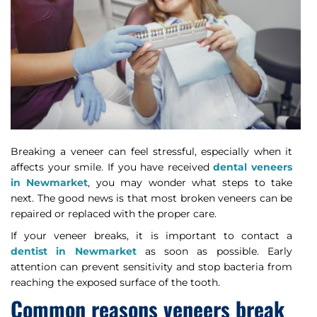
Breaking a veneer can feel stressful, especially when it
affects your smile. If you have received
dental veneers
in Newmarket
, you may wonder what steps to take
next. The good news is that most broken veneers can be
repaired or replaced with the proper care.
If your veneer breaks, it is important to contact a
dentist in Newmarket
as soon as possible. Early
attention can prevent sensitivity and stop bacteria from
reaching the exposed surface of the tooth.
Common reasons veneers break