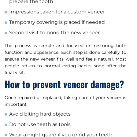
prepare the tooth
Impressions taken for a custom veneer
Temporary covering is placed if needed
Second visit to bond the new veneer
The process is simple and focused on restoring both
function and appearance. Each step is done carefully to
ensure the new veneer fits well and feels natural. Most
people return to normal eating habits soon after the
final visit.
How to prevent veneer damage?
Once repaired or replaced, taking care of your veneer is
important.
Avoid biting hard objects
Do not use teeth as tools
Wear a night guard if you grind your teeth