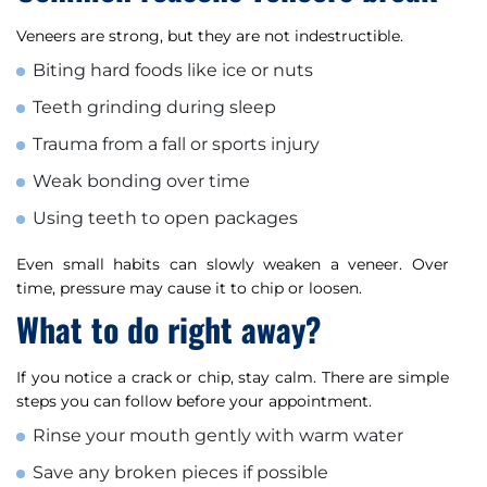
Veneers are strong, but they are not indestructible.
Biting hard foods like ice or nuts
Teeth grinding during sleep
Trauma from a fall or sports injury
Weak bonding over time
Using teeth to open packages
Even small habits can slowly weaken a veneer. Over
time, pressure may cause it to chip or loosen.
What to do right away?
If you notice a crack or chip, stay calm. There are simple
steps you can follow before your appointment.
Rinse your mouth gently with warm water
Save any broken pieces if possible