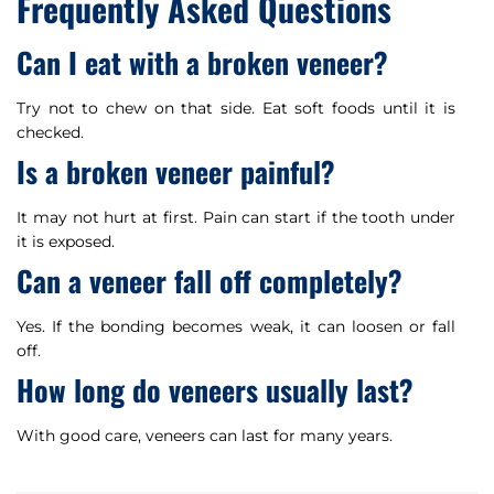
Frequently Asked Questions
Can I eat with a broken veneer?
Try not to chew on that side. Eat soft foods until it is
checked.
Is a broken veneer painful?
It may not hurt at first. Pain can start if the tooth under
it is exposed.
Can a veneer fall off completely?
Yes. If the bonding becomes weak, it can loosen or fall
off.
How long do veneers usually last?
With good care, veneers can last for many years.