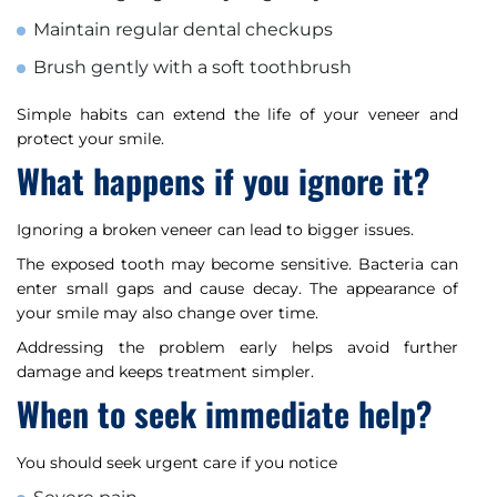
Maintain regular dental checkups
Brush gently with a soft toothbrush
Simple habits can extend the life of your veneer and
protect your smile.
What happens if you ignore it?
Ignoring a broken veneer can lead to bigger issues.
The exposed tooth may become sensitive. Bacteria can
enter small gaps and cause decay. The appearance of
your smile may also change over time.
Addressing the problem early helps avoid further
damage and keeps treatment simpler.
When to seek immediate help?
You should seek urgent care if you notice