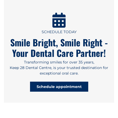
SCHEDULE TODAY
Smile Bright, Smile Right -
Your Dental Care Partner!
Transforming smiles for over 35 years,
Keep 28 Dental Centre, is your trusted destination for
exceptional oral care.
Schedule appointment