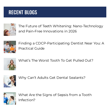
RECENT BLOGS
The Future of Teeth Whitening: Nano-Technology
and Pain-Free Innovations in 2026
Finding a CDCP-Participating Dentist Near You: A
Practical Guide
What’s The Worst Tooth To Get Pulled Out?
Why Can’t Adults Get Dental Sealants?
What Are the Signs of Sepsis from a Tooth
Infection?