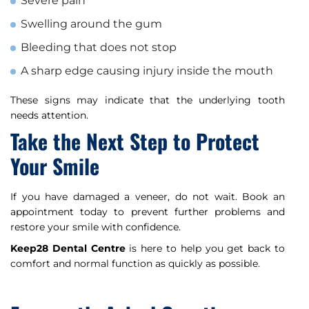
Severe pain
Swelling around the gum
Bleeding that does not stop
A sharp edge causing injury inside the mouth
These signs may indicate that the underlying tooth
needs attention.
Take the Next Step to Protect
Your Smile
If you have damaged a veneer, do not wait. Book an
appointment today to prevent further problems and
restore your smile with confidence.
Keep28 Dental Centre
is here to help you get back to
comfort and normal function as quickly as possible.