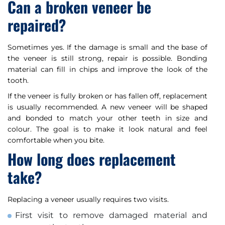
Can a broken veneer be
repaired?
Sometimes yes. If the damage is small and the base of
the veneer is still strong, repair is possible. Bonding
material can fill in chips and improve the look of the
tooth.
If the veneer is fully broken or has fallen off, replacement
is usually recommended. A new veneer will be shaped
and bonded to match your other teeth in size and
colour. The goal is to make it look natural and feel
comfortable when you bite.
How long does replacement
take?
Replacing a veneer usually requires two visits.
First visit to remove damaged material and