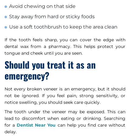
Avoid chewing on that side
Stay away from hard or sticky foods
Use a soft toothbrush to keep the area clean
If the tooth feels sharp, you can cover the edge with
dental wax from a pharmacy. This helps protect your
tongue and cheek until you are seen.
Should you treat it as an
emergency?
Not every broken veneer is an emergency, but it should
not be ignored. If you feel pain, strong sensitivity, or
notice swelling, you should seek care quickly.
The tooth under the veneer may be exposed. This can
lead to discomfort when eating or drinking. Searching
for a
Dentist Near You
can help you find care without
delay.