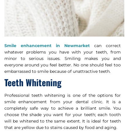
Smile enhancement in Newmarket
can correct
whatever problems you have with your teeth, from
minor to serious issues. Smiling makes you and
everyone around you feel better. No one should feel too
embarrassed to smile because of unattractive teeth.
Teeth Whitening
Professional teeth whitening is one of the options for
smile enhancement from your dental clinic. It is a
completely safe way to achieve a brilliant smile. You
choose the shade you want for your teeth; each tooth
will be whitened to the same extent. It is ideal for teeth
that are yellow due to stains caused by food and aging.