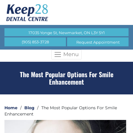
17035 Yonge St, Newmarket, ON L3Y 5Y1
(905) 853-3728
Request Appointment
Menu
The Most Popular Options For Smile
Enhancement
Home
/
Blog
/
The Most Popular Options For Smile
Enhancement