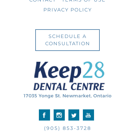
PRIVACY POLICY
SCHEDULE A
CONSULTATION
(905) 853-3728