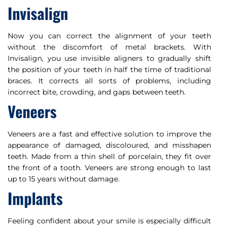
Invisalign
Now you can correct the alignment of your teeth
without the discomfort of metal brackets. With
Invisalign, you use invisible aligners to gradually shift
the position of your teeth in half the time of traditional
braces. It corrects all sorts of problems, including
incorrect bite, crowding, and gaps between teeth.
Veneers
Veneers are a fast and effective solution to improve the
appearance of damaged, discoloured, and misshapen
teeth. Made from a thin shell of porcelain, they fit over
the front of a tooth. Veneers are strong enough to last
up to 15 years without damage.
Implants
Feeling confident about your smile is especially difficult