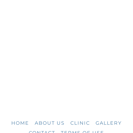
HOME
ABOUT US
CLINIC
GALLERY
CONTACT
TERMS OF USE