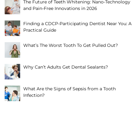
The Future of Teeth Whitening: Nano-Technology
and Pain-Free Innovations in 2026
Finding a CDCP-Participating Dentist Near You: A
Practical Guide
What’s The Worst Tooth To Get Pulled Out?
Why Can’t Adults Get Dental Sealants?
What Are the Signs of Sepsis from a Tooth
Infection?