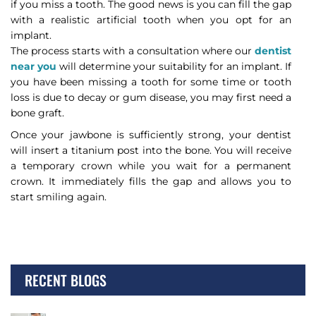
if you miss a tooth. The good news is you can fill the gap
with a realistic artificial tooth when you opt for an
implant.
The process starts with a consultation where our
dentist
near you
will determine your suitability for an implant. If
you have been missing a tooth for some time or tooth
loss is due to decay or gum disease, you may first need a
bone graft.
Once your jawbone is sufficiently strong, your dentist
will insert a titanium post into the bone. You will receive
a temporary crown while you wait for a permanent
crown. It immediately fills the gap and allows you to
start smiling again.
RECENT BLOGS